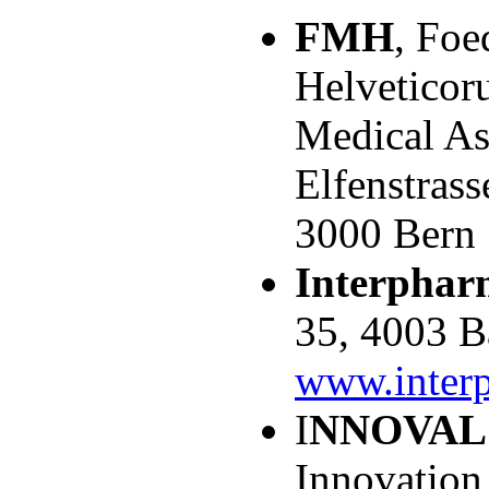
FMH
, Foe
Helveticor
Medical As
Elfenstrass
3000 Bern
Interphar
35, 4003 B
www.inter
I
NNOVAL
Innovation