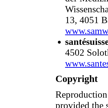
Wissenschaf
13, 4051 B
www.samw
santésuiss
4502 Solot
www.santes
Copyright
Reproduction 
provided the 