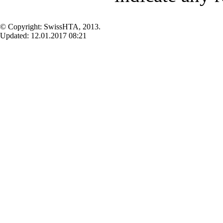
© Copyright: SwissHTA, 2013.
Updated: 12.01.2017 08:21