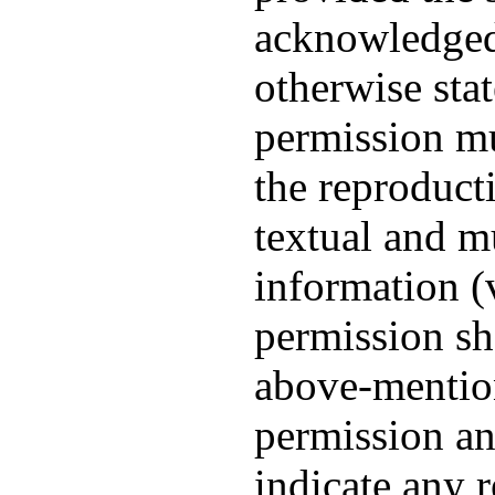
acknowledged
otherwise sta
permission mu
the reproduct
textual and m
information (v
permission sh
above-mentio
permission an
indicate any r