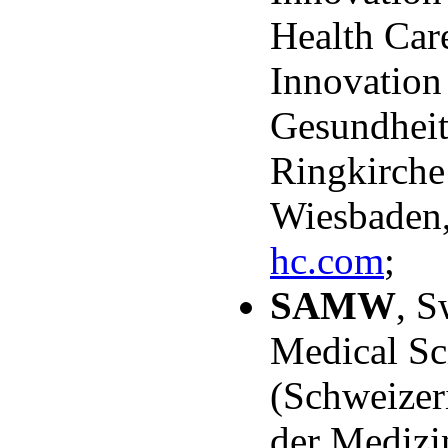
Health Care
Innovation
Gesundheit
Ringkirche
Wiesbaden
hc.com
;
SAMW
, S
Medical Sc
(Schweizer
der Medizi