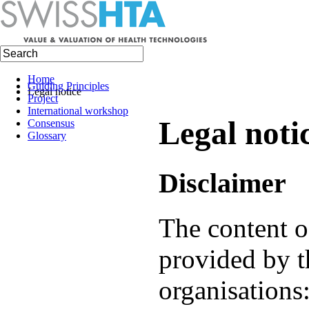
Home
Guiding Principles
Legal notice
Project
International workshop
Legal noti
Consensus
Glossary
Disclaimer
The content of
provided by t
organisations